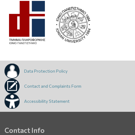
Data Protection Policy
Contact and Complaints Form
Accessibility Statement
Contact Info