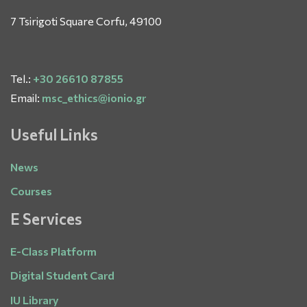
7 Tsirigoti Square Corfu, 49100
Tel.:
+30 26610 87855
Email:
msc_ethics@ionio.gr
Useful Links
News
Courses
E Services
E-Class Platform
Digital Student Card
IU Library