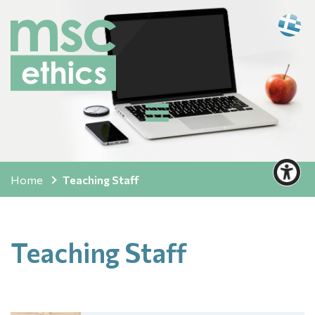
Home
Teaching Staff
Teaching Staff