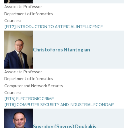
Associate Professor
Department of Informatics
Courses:
[EIT7] INTRODUCTION TO ARTIFICIAL INTELLIGENCE
Christoforos
Ntantogian
Associate Professor
Department of Informatics
Computer and Network Security
Courses:
[EIT5] ELECTRONIC CRIME
[EIT8] COMPUTER SECURITY AND INDUSTRIAL ECONOMY
Spyridon (Spyros)
Doukakis