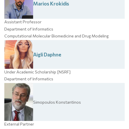
Marios
Krokidis
Assistant Professor
Department of Informatics
Computational Molecular Biomedicine and Drug Modeling
Aigli
Daphne
Under Academic Scholarship [NSRF]
Department of Informatics
Simopoulos
Konstantinos
External Partner