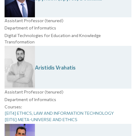
Assistant Professor (tenured)
Department of Informatics
Digital Technologies for Education and Knowledge
Transformation
Aristidis
Vrahatis
Assistant Professor (tenured)
Department of Informatics
Courses:
[EIT4] ETHICS, LAW AND INFORMATION TECHNOLOGY
[EIT6] META-UNIVERSE AND ETHICS