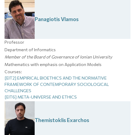
Panagiotis
Vlamos
Professor
Department of Informatics
Member of the Board of Governance of Ionian University
Mathematics with emphasis on Application Models
Courses:
[EIT2] EMPIRICAL BIOETHICS AND THE NORMATIVE
FRAMEWORK OF CONTEMPORARY SOCIOLOGICAL
CHALLENGES
[EIT6] META-UNIVERSE AND ETHICS
Themistoklis
Exarchos