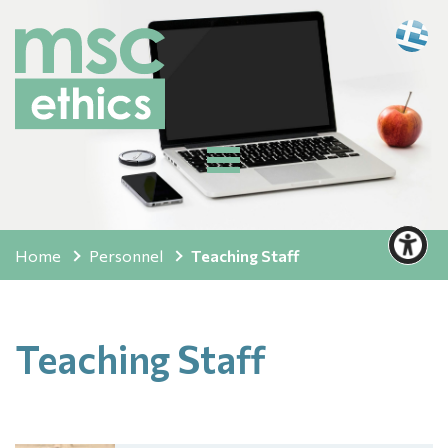
Home
Personnel
Teaching Staff
Teaching Staff