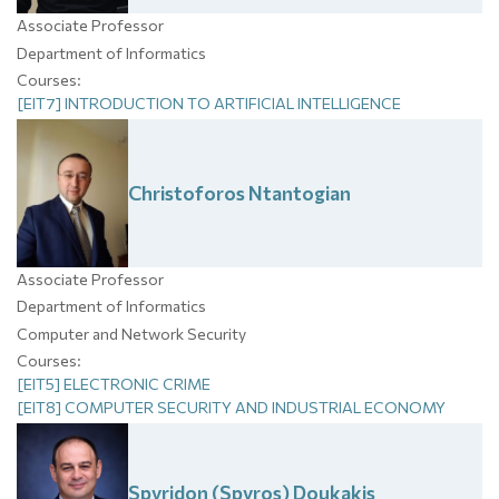
Associate Professor
Department of Informatics
Courses:
[EIT7] INTRODUCTION TO ARTIFICIAL INTELLIGENCE
Christoforos
Ntantogian
Associate Professor
Department of Informatics
Computer and Network Security
Courses:
[EIT5] ELECTRONIC CRIME
[EIT8] COMPUTER SECURITY AND INDUSTRIAL ECONOMY
Spyridon (Spyros)
Doukakis