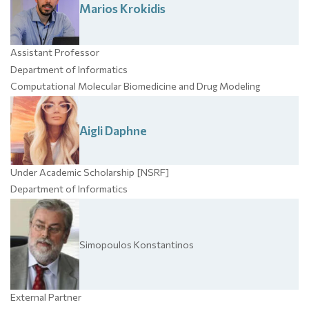
Marios
Krokidis
Assistant Professor
Department of Informatics
Computational Molecular Biomedicine and Drug Modeling
Aigli
Daphne
Under Academic Scholarship [NSRF]
Department of Informatics
Simopoulos
Konstantinos
External Partner