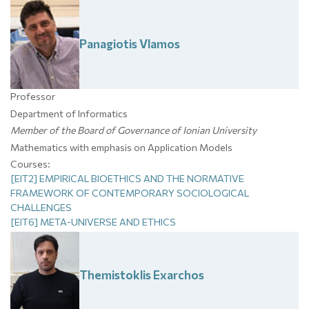
Panagiotis
Vlamos
Professor
Department of Informatics
Member of the Board of Governance of Ionian University
Mathematics with emphasis on Application Models
Courses:
[EIT2] EMPIRICAL BIOETHICS AND THE NORMATIVE
FRAMEWORK OF CONTEMPORARY SOCIOLOGICAL
CHALLENGES
[EIT6] META-UNIVERSE AND ETHICS
Themistoklis
Exarchos