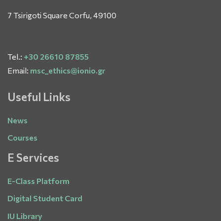
7 Tsirigoti Square Corfu, 49100
Tel.:
+30 26610 87855
Email:
msc_ethics@ionio.gr
Useful Links
News
Courses
E Services
E-Class Platform
Digital Student Card
IU Library