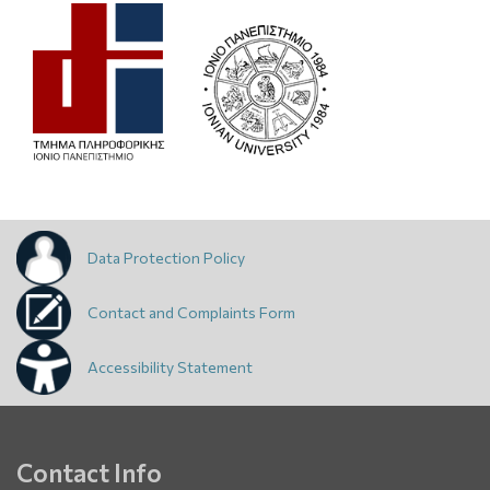
Data Protection Policy
Contact and Complaints Form
Accessibility Statement
Contact Info