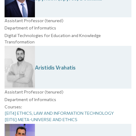
Assistant Professor (tenured)
Department of Informatics
Digital Technologies for Education and Knowledge
Transformation
Aristidis
Vrahatis
Assistant Professor (tenured)
Department of Informatics
Courses:
[EIT4] ETHICS, LAW AND INFORMATION TECHNOLOGY
[EIT6] META-UNIVERSE AND ETHICS