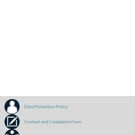
Data Protection Policy
Contact and Complaints Form