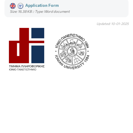
Application Form
Size: 16.38 KB :: Type: Word document
Updated: 10-01-2025