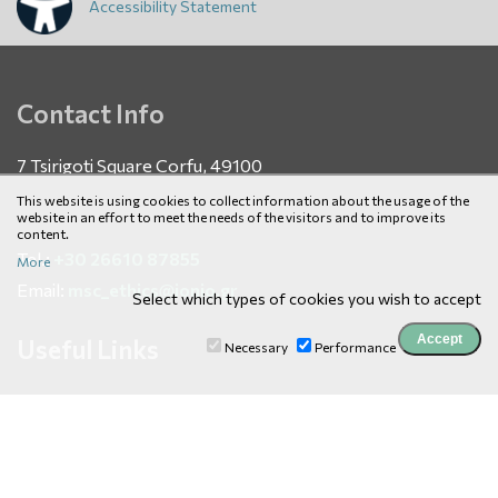
Accessibility Statement
Contact Info
7 Tsirigoti Square Corfu, 49100
This website is using cookies to collect information about the usage of the
website in an effort to meet the needs of the visitors and to improve its
content.
Tel.:
+30 26610 87855
More
Email:
msc_ethics@ionio.gr
Select which types of cookies you wish to accept
Useful Links
Necessary
Performance
News
Courses
E Services