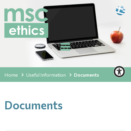
Home
Useful Information
Documents
Documents