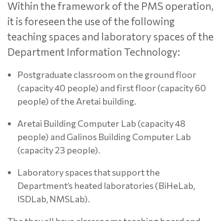
Within the framework of the PMS operation,
it is foreseen the use of the following
teaching spaces and laboratory spaces of the
Department Information Technology:
Postgraduate classroom on the ground floor
(capacity 40 people) and first floor (capacity 60
people) of the Aretai building.
Aretai Building Computer Lab (capacity 48
people) and Galinos Building Computer Lab
(capacity 23 people).
Laboratory spaces that support the
Department’s heated laboratories (BiHeLab,
ISDLab, NMSLab).