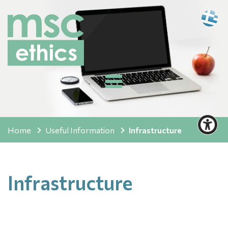
Home
Useful Information
Infrastructure
Infrastructure