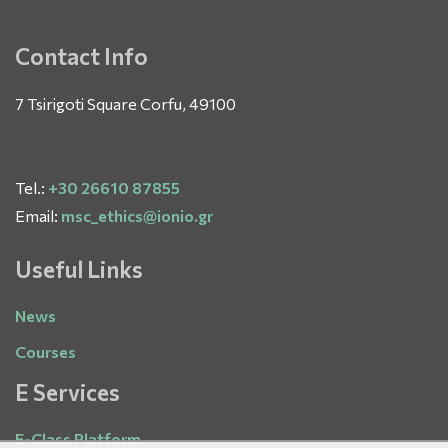
Contact Info
7 Tsirigoti Square Corfu, 49100
Tel.:
+30 26610 87855
Email:
msc_ethics@ionio.gr
Useful Links
News
Courses
E Services
E-Class Platform