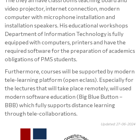
The they all have classrooms teaching board and
video projector, internet connection, modern
computer with microphone installation and
installation speakers. His educational workshops
Department of Information Technology is fully
equipped with computers, printers and have the
required software for the preparation of academics
obligations of PMS students.
Furthermore, courses will be supported by modern
tele-learning platform (open eclass). Especially for
the lectures that will take place remotely, will used
modern software education (Big Blue Button –
BBB) which fully supports distance learning
through tele-collaborations.
Updated: 27-06-2024