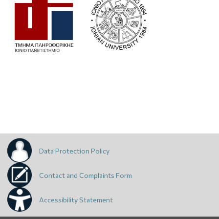
Data Protection Policy
Contact and Complaints Form
Accessibility Statement